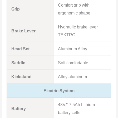
Comfort grip with
Grip
ergonomic shape
Hydraulic brake lever,
Brake Lever
TEKTRO
Head Set
Aluminum Alloy
Saddle
Soft comfortable
Kickstand
Alloy aluminum
Electric System
48V/17.5Ah Lithium
Battery
battery cells