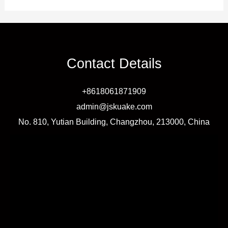
Contact Details
+8618061871909
admin@jskuake.com
No. 810, Yutian Building, Changzhou, 213000, China