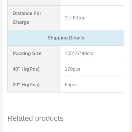
Distance For
31~60 km
Charge
Shipping Details
Packing Size
155*27*90cm
40″ Hq(Pcs)
170pcs
20″ Hq(Pcs)
65pcs
Related products