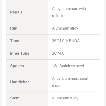
Alloy aluminum with
Pedals
reflector
Rim
Aluminum alloy
Tires
26″*4.0, KENDA
Inner Tube
26″*4.0
Spokes
13g Stainless steel
Alloy aluminum, sport
Handlebar
model
Stem
Aluminum Alloy