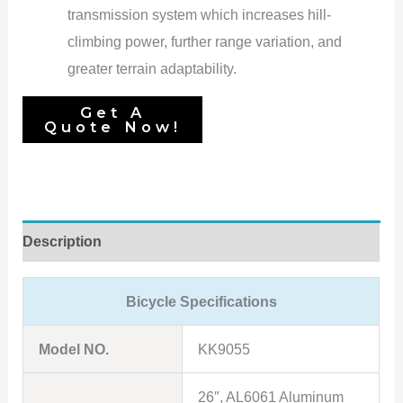
transmission system which increases hill-
climbing power, further range variation, and
greater terrain adaptability.
Description
Bicycle Specifications
Model NO.
KK9055
26″, AL6061 Aluminum