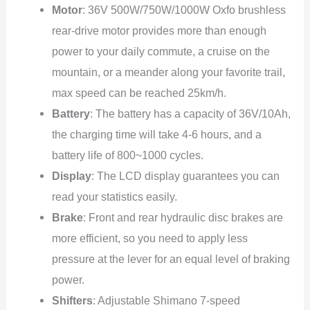
Motor
: 36V 500W/750W/1000W Oxfo brushless
rear-drive motor provides more than enough
power to your daily commute, a cruise on the
mountain, or a meander along your favorite trail,
max speed can be reached 25km/h.
Battery
: The battery has a capacity of 36V/10Ah,
the charging time will take 4-6 hours, and a
battery life of 800~1000 cycles.
Display
: The LCD display guarantees you can
read your statistics easily.
Brake
: Front and rear hydraulic disc brakes are
more efficient, so you need to apply less
pressure at the lever for an equal level of braking
power.
Shifters
: Adjustable Shimano 7-speed