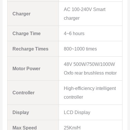
AC 100-240V Smart
Charger
charger
Charge Time
4~6 hours
Recharge Times
800~1000 times
48V 500W/750W/1000W
Motor Power
Oxfo rear brushless motor
High-efficiency intelligent
Controller
controller
Display
LCD Display
Max Speed
25Km/H