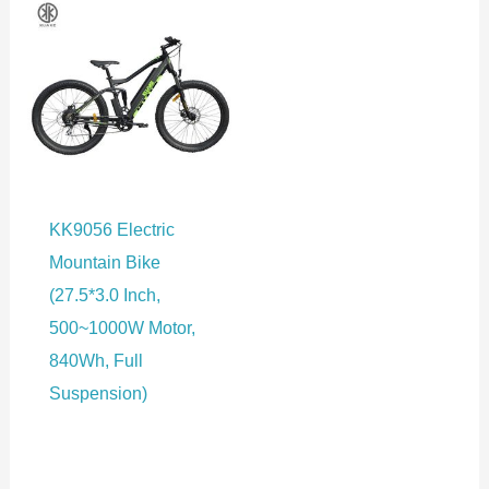
KK9056 Electric
Mountain Bike
(27.5*3.0 Inch,
500~1000W Motor,
840Wh, Full
Suspension)