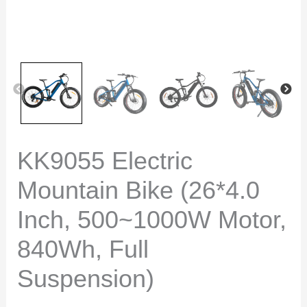
KK9055 Electric
Mountain Bike (26*4.0
Inch, 500~1000W Motor,
840Wh, Full
Suspension)