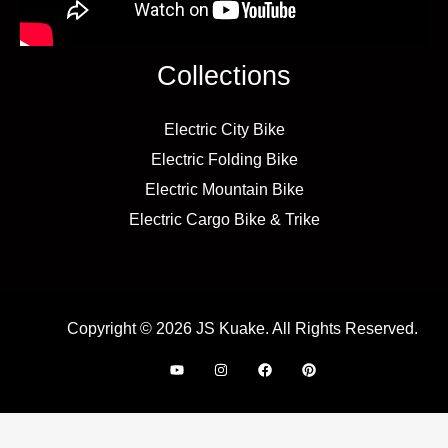
Collections
Electric City Bike
Electric Folding Bike
Electric Mountain Bike
Electric Cargo Bike & Trike
Copyright © 2026 JS Kuake. All Rights Reserved.