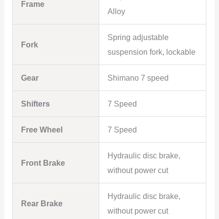
Frame
Alloy
Spring adjustable
Fork
suspension fork, lockable
Gear
Shimano 7 speed
Shifters
7 Speed
Free Wheel
7 Speed
Hydraulic disc brake,
Front Brake
without power cut
Hydraulic disc brake,
Rear Brake
without power cut