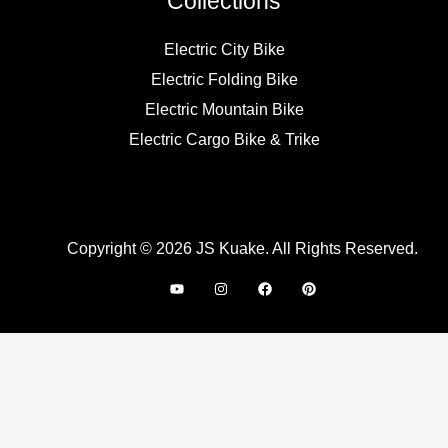
Collections
Electric City Bike
Electric Folding Bike
Electric Mountain Bike
Electric Cargo Bike & Trike
Copyright © 2026 JS Kuake. All Rights Reserved.