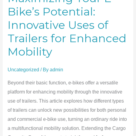
Bike’s Potential:
Innovative Uses of
Trailers for Enhanced
Mobility
Uncategorized
/ By
admin
Beyond their basic function, e-bikes offer a versatile
platform for enhancing mobility through the innovative
use of trailers. This article explores how different types
of trailers can unlock new possibilities for both personal
and commercial e-bike use, turning an ordinary ride into
a multifunctional mobility solution. Extending the Cargo