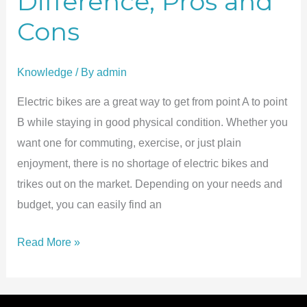
Difference, Pros and
Cons
Knowledge
/ By
admin
Electric bikes are a great way to get from point A to point
B while staying in good physical condition. Whether you
want one for commuting, exercise, or just plain
enjoyment, there is no shortage of electric bikes and
trikes out on the market. Depending on your needs and
budget, you can easily find an
36V
Read More »
vs.
48V
Ebike: