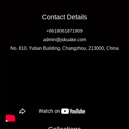
Difference,
Pros
Contact Details
and
+8618061871909
Cons
admin@jskuake.com
No. 810, Yutian Building, Changzhou, 213000, China